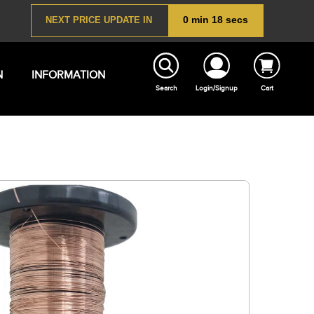
N
INFORMATION
Search
Login/Signup
Cart