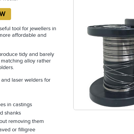
ul tool for jewellers in
more affordable and
produce tidy and barely
a matching alloy rather
olders.
and laser welders for
es in castings
nd shanks
thout removing them
ved or filligree