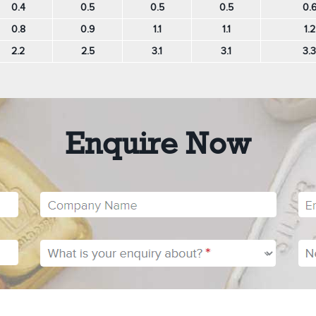
0.4
0.5
0.5
0.5
0.
0.8
0.9
1.1
1.1
1.2
2.2
2.5
3.1
3.1
3.3
Enquire Now