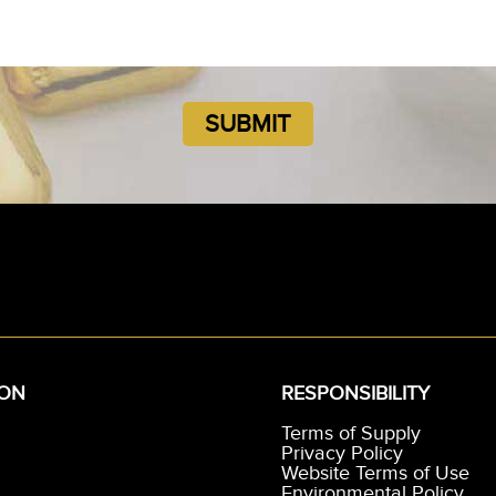
ION
RESPONSIBILITY
Terms of Supply
Privacy Policy
Website Terms of Use
Environmental Policy