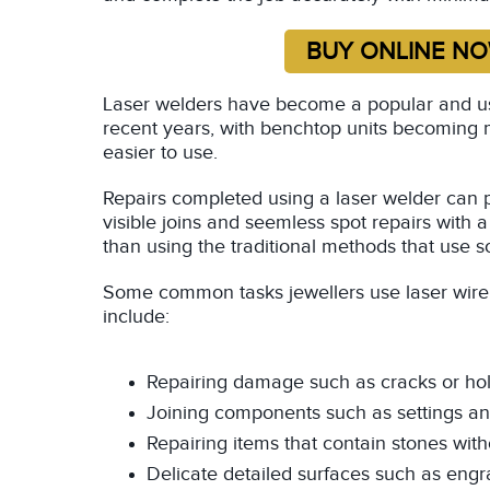
Laser welders have become a popular and usef
recent years, with benchtop units becoming 
easier to use.
Repairs completed using a laser welder can 
visible joins and seemless spot repairs with 
than using the traditional methods that use s
Some common tasks jewellers use laser wire 
include:
Repairing damage such as cracks or hol
Joining components such as settings a
Repairing items that contain stones wi
Delicate detailed surfaces such as engra