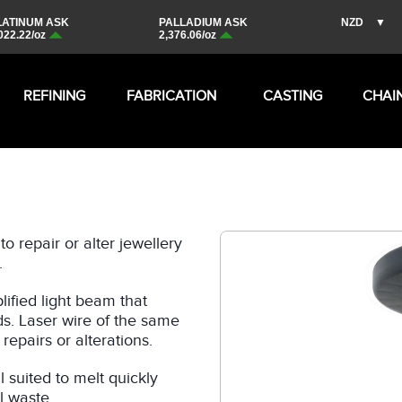
REFINING
FABRICATION
CASTING
CHAI
o repair or alter jewellery
.
ified light beam that
ds. Laser wire of the same
repairs or alterations.
 suited to melt quickly
l waste.