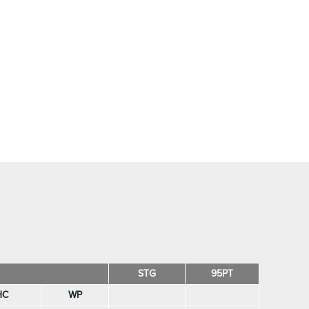
STG
95PT
HC
WP