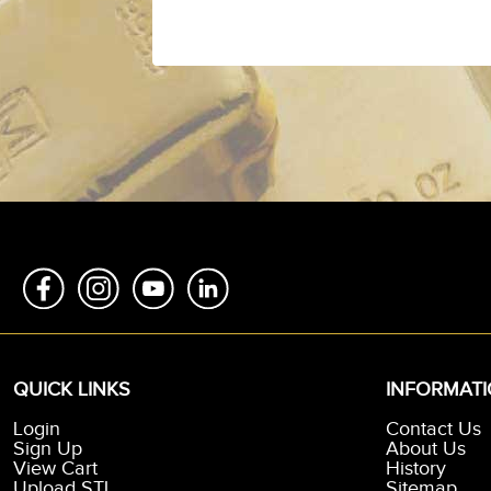
QUICK LINKS
INFORMAT
Login
Contact Us
Sign Up
About Us
View Cart
History
Upload STL
Sitemap