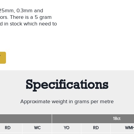
 0.25mm, 0.3mm and
ors. There is a 5 gram
d in stock which need to
Specifications
Approximate weight in grams per metre
18ct
RD
WC
YO
RD
WM