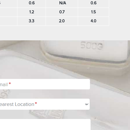
6
0.6
N/A
0.6
1.2
0.7
1.5
3.3
2.0
4.0