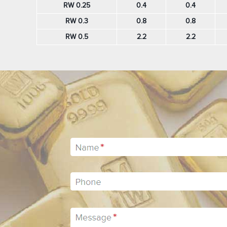
RW 0.25
0.4
0.4
RW 0.3
0.8
0.8
RW 0.5
2.2
2.2