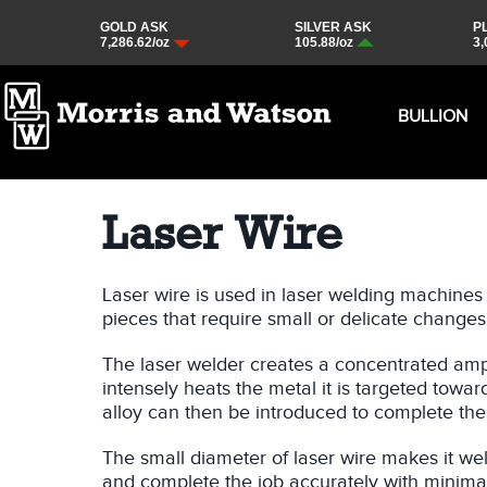
BULLION
Laser Wire
Laser wire is used in laser welding machines t
pieces that require small or delicate changes
The laser welder creates a concentrated ampl
intensely heats the metal it is targeted towar
alloy can then be introduced to complete the 
The small diameter of laser wire makes it well
and complete the job accurately with minima