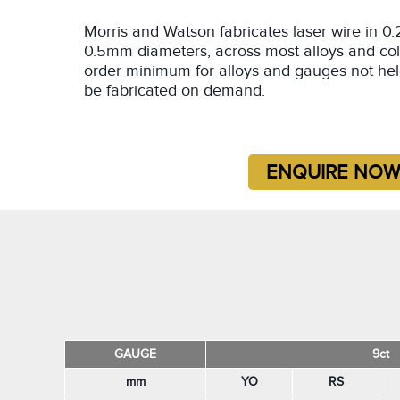
Morris and Watson fabricates laser wire in
0.5mm diameters, across most alloys and col
order minimum for alloys and gauges not hel
be fabricated on demand.
GAUGE
9ct
mm
YO
RS