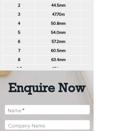
2
44.5mm
140mm
3
47.70m
150mm
4
50.8mm
160mm
5
54.0mm
170mm
6
57.2mm
180mm
7
60.5mm
190mm
8
63.4mm
200mm
8.5
65.1mm
205mm
9
66.8mm
210mm
Enquire Now
10
69.9mm
220mm
11
73.1mm
230mm
12
76.3mm
240mm