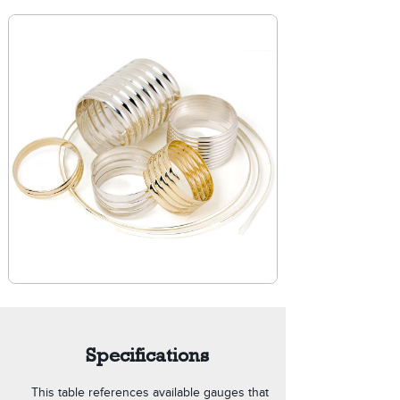
Specifications
This table references available gauges that