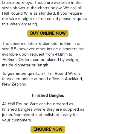
fabricated alloys. These are available in the
sizes shown in the charts below. We coil all
Half Round Wire as standard. If you require
the wire straight or free coiled please request
this when ordering.
The standard internal diameter is 65mm or
size 8.5, however other inside diameters are
available upon request from 41.1mm to
76.3mm. Orders can be placed by weight,
inside diameter or length.
To guarantee quality, all Half Round Wire is
fabricated onsite at head office in Auckland,
New Zealand.
Finished Bangles
All Half Round Wire can be ordered as
finished bangles where they are supplied as
joined/completed and polished, ready for
your customers.