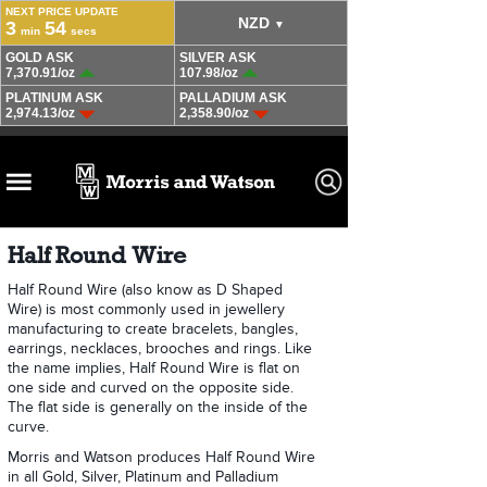
Half Round Wire
Half Round Wire (also know as D Shaped
Wire) is most commonly used in jewellery
manufacturing to create bracelets, bangles,
earrings, necklaces, brooches and rings. Like
the name implies, Half Round Wire is flat on
one side and curved on the opposite side.
The flat side is generally on the inside of the
curve.
Morris and Watson produces Half Round Wire
in all Gold, Silver, Platinum and Palladium