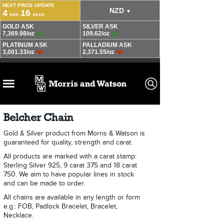
Belcher Chain
Gold & Silver product from Morris & Watson is
guaranteed for quality, strength and carat.
All products are marked with a carat stamp:
Sterling Silver 925, 9 carat 375 and 18 carat
750. We aim to have popular lines in stock
and can be made to order.
All chains are available in any length or form
e.g.: FOB, Padlock Bracelet, Bracelet,
Necklace.