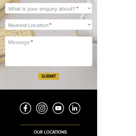
BH2
BH3
BH4
OUR LOCATIONS
BH5