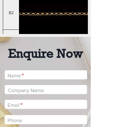
B2
B3
Enquire Now
B4
STYLE
HEAVY ROUND BELCHE
BH1