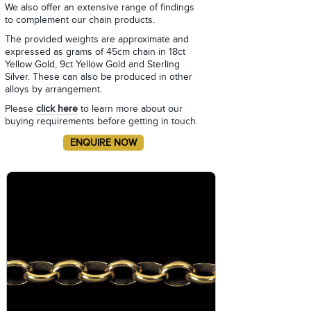
We also offer an extensive range of findings
to complement our chain products.
The provided weights are approximate and
expressed as grams of 45cm chain in 18ct
Yellow Gold, 9ct Yellow Gold and Sterling
Silver. These can also be produced in other
alloys by arrangement.
Please
click here
to learn more about our
buying requirements before getting in touch.