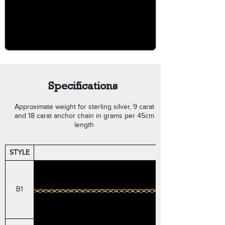
Specifications
Approximate weight for sterling silver, 9 carat
and 18 carat anchor chain in grams per 45cm
length
STYLE
ROUND BELCHER
B1