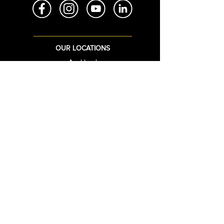
OUR LOCATIONS
Auckland
Brisbane
Sydney
Bangkok
Christchurch
QUICK LINKS
Login
Sign Up
View Cart
Upload STL
Bullion Live Prices