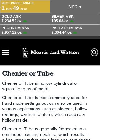
Chenier or Tube
Chenier or Tube is hollow, cylindrical or
square lengths of metal.
Chenier or Tube is most commonly used for
hand made settings but can also be used in
various applications such as sleeves, hollow
earrings, washers or items which require a
hollow inside.
Chenier or Tube is generally fabricated in a
continuous casting machine, which results in