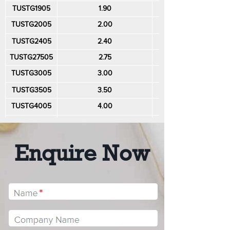
TUSTG1905
1.90
0.50
TUSTG2005
2.00
0.50
TUSTG2405
2.40
0.50
TUSTG27505
2.75
0.50
TUSTG3005
3.00
0.50
TUSTG3505
3.50
0.50
TUSTG4005
4.00
0.50
TUSTG4010
4.00
1.00
TUSTG5005
5.00
0.50
Enquire Now
TUSTG6010
6.00
1.00
TUSTG10010
10.00
1.00
TUSTG12010
12.00
1.00