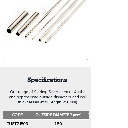
Specifications
Our range of Sterling Silver chenier & tube
and approximate outside diameters and wall
thicknesses (max. length 250mm)
CODE
OUTSIDE DIAMETER (mm)
WALL THICKNESS (mm
TUSTG1503
1.50
0.30