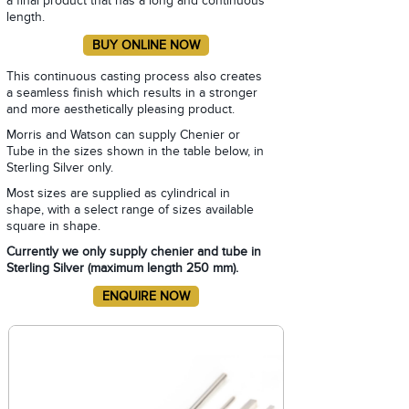
a final product that has a long and continuous
length.
This continuous casting process also creates
a seamless finish which results in a stronger
and more aesthetically pleasing product.
Morris and Watson can supply Chenier or
Tube in the sizes shown in the table below, in
Sterling Silver only.
Most sizes are supplied as cylindrical in
shape, with a select range of sizes available
square in shape.
Currently we only supply chenier and tube in
Sterling Silver (maximum length 250 mm).