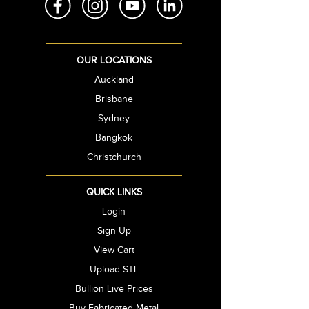
OUR LOCATIONS
Auckland
Brisbane
Sydney
Bangkok
Christchurch
QUICK LINKS
Login
Sign Up
View Cart
Upload STL
Bullion Live Prices
Buy Fabricated Metal