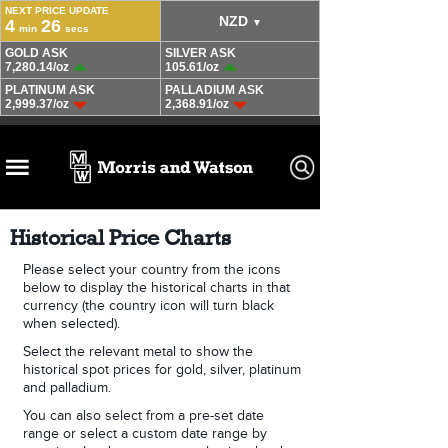
Historical Price Charts
Please select your country from the icons
below to display the historical charts in that
currency (the country icon will turn black
when selected).
Select the relevant metal to show the
historical spot prices for gold, silver, platinum
and palladium.
You can also select from a pre-set date
range or select a custom date range by