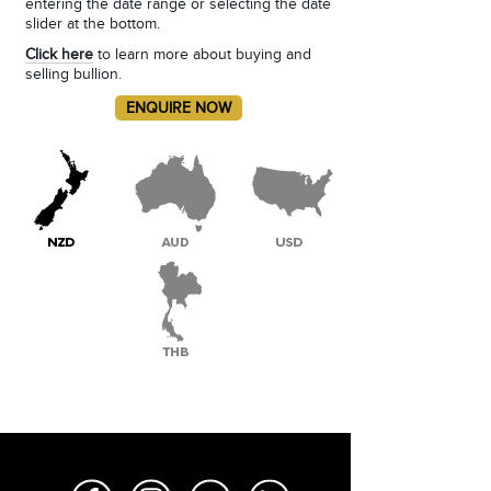
entering the date range or selecting the date
slider at the bottom.
Click here
to learn more about buying and
selling bullion.