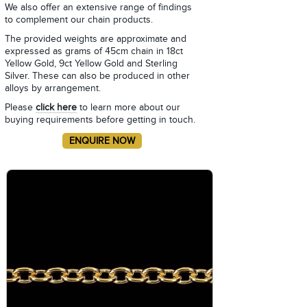
We also offer an extensive range of findings
to complement our chain products.
The provided weights are approximate and
expressed as grams of 45cm chain in 18ct
Yellow Gold, 9ct Yellow Gold and Sterling
Silver. These can also be produced in other
alloys by arrangement.
Please
click here
to learn more about our
buying requirements before getting in touch.