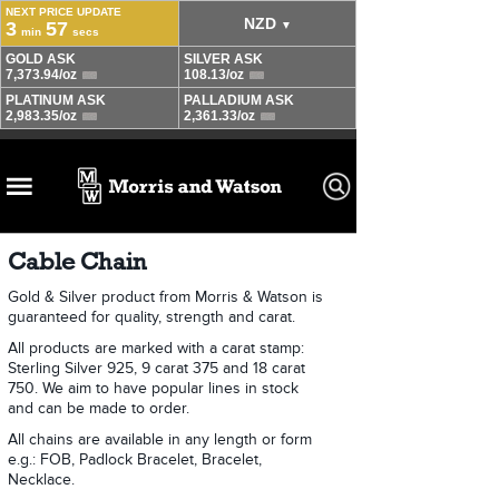
Cable Chain
Gold & Silver product from Morris & Watson is
guaranteed for quality, strength and carat.
All products are marked with a carat stamp:
Sterling Silver 925, 9 carat 375 and 18 carat
750. We aim to have popular lines in stock
and can be made to order.
All chains are available in any length or form
e.g.: FOB, Padlock Bracelet, Bracelet,
Necklace.