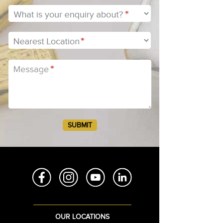
RCA80
RCA100
RCA120
RCA150
OUR LOCATIONS