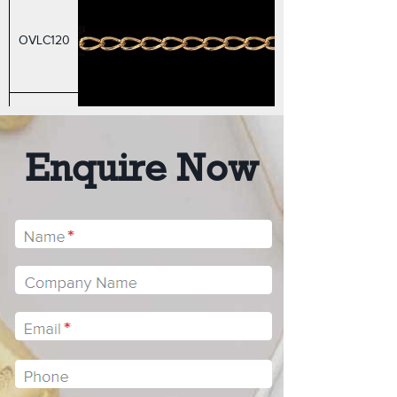
OVLC120
RCA40
Enquire Now
RCA50
RCA60