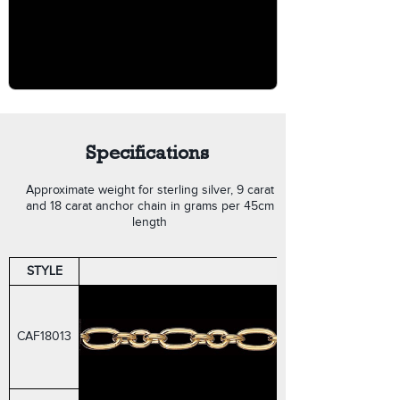
Specifications
Approximate weight for sterling silver, 9 carat
and 18 carat anchor chain in grams per 45cm
length
STYLE
FIGARO CABLE
CAF18013